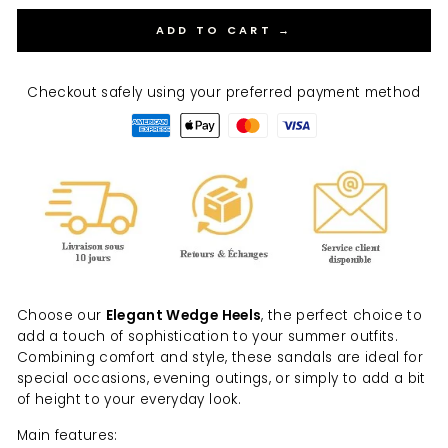
ADD TO CART →
Checkout safely using your preferred payment method
Choose our
Elegant Wedge Heels
, the perfect choice to
add a touch of sophistication to your summer outfits.
Combining comfort and style, these sandals are ideal for
special occasions, evening outings, or simply to add a bit
of height to your everyday look.
Main features: