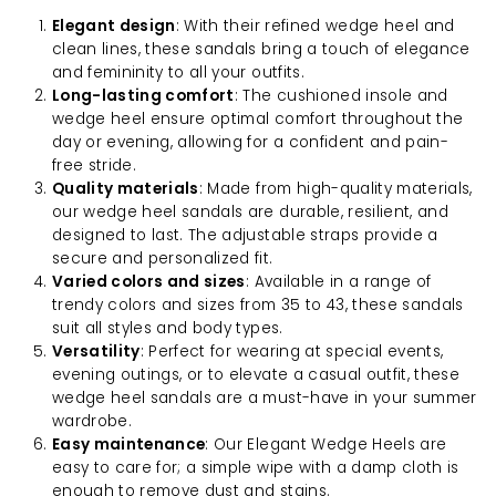
Elegant design
: With their refined wedge heel and
clean lines, these sandals bring a touch of elegance
and femininity to all your outfits.
Long-lasting comfort
: The cushioned insole and
wedge heel ensure optimal comfort throughout the
day or evening, allowing for a confident and pain-
free stride.
Quality materials
: Made from high-quality materials,
our wedge heel sandals are durable, resilient, and
designed to last. The adjustable straps provide a
secure and personalized fit.
Varied colors and sizes
: Available in a range of
trendy colors and sizes from 35 to 43, these sandals
suit all styles and body types.
Versatility
: Perfect for wearing at special events,
evening outings, or to elevate a casual outfit, these
wedge heel sandals are a must-have in your summer
wardrobe.
Easy maintenance
: Our Elegant Wedge Heels are
easy to care for; a simple wipe with a damp cloth is
enough to remove dust and stains.