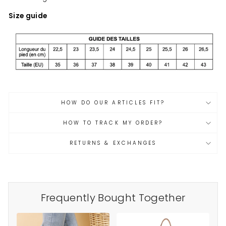
Size guide
HOW DO OUR ARTICLES FIT?
HOW TO TRACK MY ORDER?
RETURNS & EXCHANGES
Frequently Bought Together