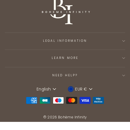
LEGAL INFORMATION
LEARN MORE
NEED HELP?
English
EUR €
Language
Device
© 2026 Bohème Infinity