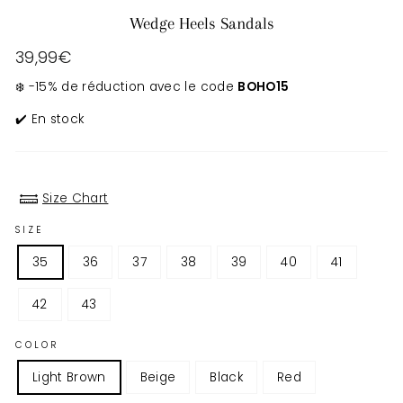
Wedge Heels Sandals
Regular
39,99€
price
❄️ -15% de réduction avec le code
BOHO15
✔️ En stock
Size Chart
SIZE
35
36
37
38
39
40
41
42
43
COLOR
Light Brown
Beige
Black
Red