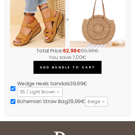
Total Price:
62,98€
69,98€
You save:
7,00€
ADD BUNDLE TO CART
Wedge Heels Sandals
39,99€
35 / Light Brown
Bohemian Straw Bag
29,99€
Beige