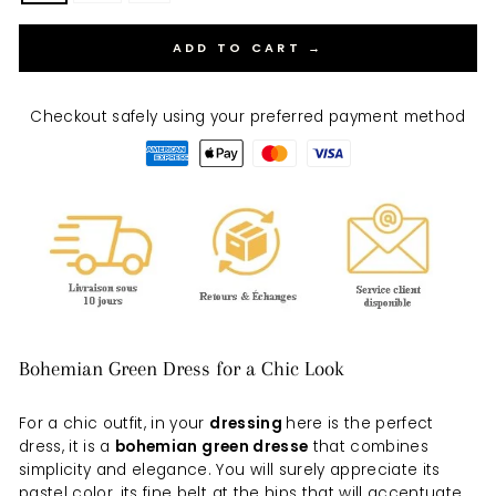
ADD TO CART →
Checkout safely using your preferred payment method
Bohemian Green Dress for a Chic Look
For a chic outfit, in your
dressing
here is the perfect
dress, it is a
bohemian green dress
e
that combines
simplicity and elegance. You will surely appreciate its
pastel color, its fine belt at the hips that will accentuate