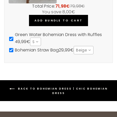
Total Price:
71,98€
79,98€
You save:
8,00€
ADD BUNDLE TO CART
Green Water Bohemian Dress with Ruffles
49,99€
S
Bohemian Straw Bag
29,99€
Beige
BACK TO BOHEMIAN DRESS | CHIC BOHEMIAN
DRESS