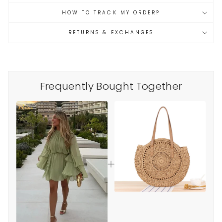
HOW TO TRACK MY ORDER?
RETURNS & EXCHANGES
Frequently Bought Together