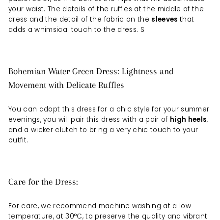
your waist. The details of the ruffles at the middle of the
dress and the detail of the fabric on the
sleeves
that
adds a whimsical touch to the dress. S
Bohemian Water Green Dress: Lightness and
Movement with Delicate Ruffles
You can adopt this dress for a chic style for your summer
evenings, you will pair this dress with a
pair
of
high heels
,
and a wicker clutch to bring a very chic touch to your
outfit.
Care for the Dress:
For care, we recommend machine washing at a low
temperature, at 30°C, to preserve the quality and vibrant