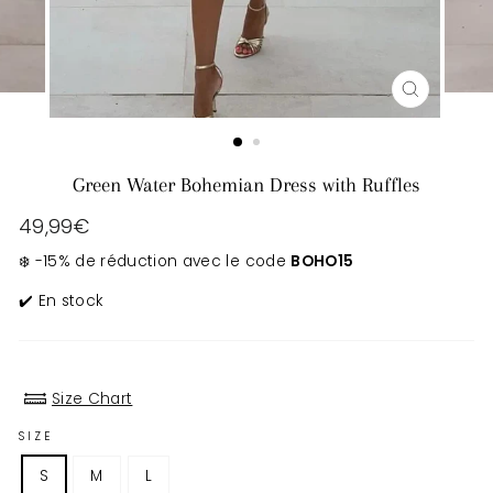
CLOSE
(ESC)
Green Water Bohemian Dress with Ruffles
Regular
49,99€
price
❄️ -15% de réduction avec le code
BOHO15
✔️ En stock
Size Chart
SIZE
S
M
L