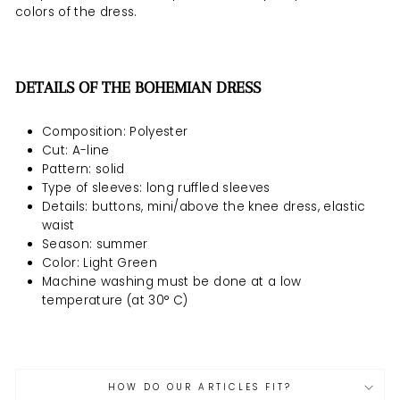
colors of the dress.
DETAILS OF THE BOHEMIAN DRESS
Composition: Polyester
Cut: A-line
Pattern: solid
Type of sleeves: long ruffled sleeves
Details: buttons, mini/above the knee dress, elastic
waist
Season: summer
Color: Light Green
Machine washing must be
done at a low
temperature (at 30° C)
HOW DO OUR ARTICLES FIT?