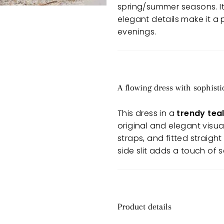
spring/summer seasons. Its 
elegant details make it a
evenings.
A flowing dress with sophist
This dress in a
trendy teal
original and elegant visua
straps, and fitted straight
side slit adds a touch of
Product details