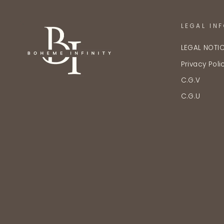
LEGAL IN
LEGAL NOTI
Privacy Poli
C.G.V
C.G.U