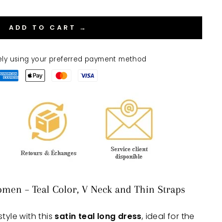
ADD TO CART →
ely using your preferred payment method
omen – Teal Color, V Neck and Thin Straps
tyle with this
satin teal long dress
, ideal for the