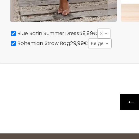
Blue Satin Summer Dress
59,99€
S
Bohemian Straw Bag
29,99€
Beige