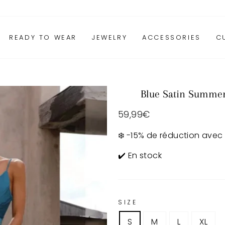
READY TO WEAR
JEWELRY
ACCESSORIES
C
Blue Satin Summe
Regular
59,99€
price
❄️ -15% de réduction avec
✔️ En stock
SIZE
S
M
L
XL