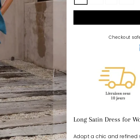
Checkout saf
Long Satin Dress for W
Adopt a chic and refined s