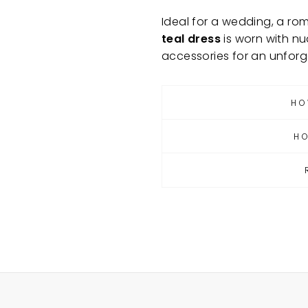
Ideal for a wedding, a rom
teal dress
is worn with nu
accessories for an unforg
HO
H