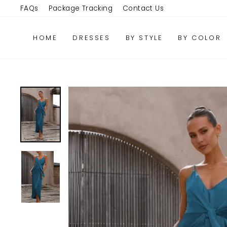
Skip
FAQs
Package Tracking
Contact Us
to
content
HOME
DRESSES
BY STYLE
BY COLOR