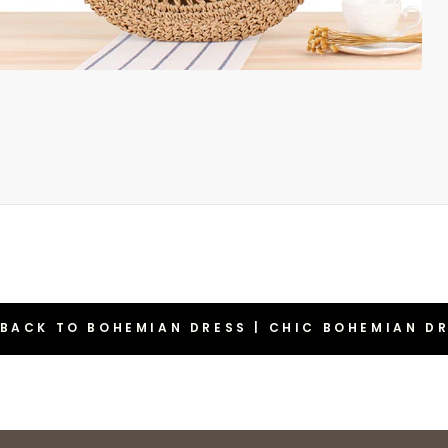
BACK TO BOHEMIAN DRESS | CHIC BOHEMIAN D