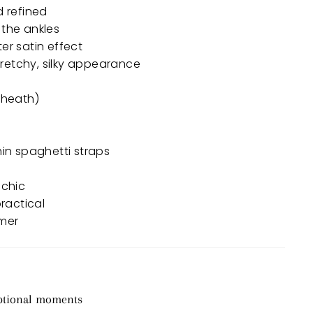
d refined
 the ankles
er satin effect
 stretchy, silky appearance
sheath)
thin spaghetti straps
 chic
practical
mmer
eptional moments