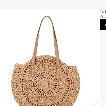
Tot
Yo