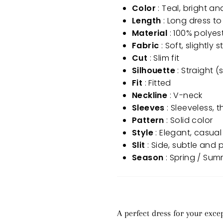
Color
: Teal, bright an
Length
: Long dress to
Material
: 100% polyest
Fabric
: Soft, slightly
Cut
: Slim fit
Silhouette
: Straight (
Fit
: Fitted
Neckline
: V-neck
Sleeves
: Sleeveless, 
Pattern
: Solid color
Style
: Elegant, casual
Slit
: Side, subtle and 
Season
: Spring / Su
A perfect dress for your exc