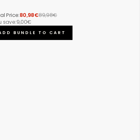
al Price:
80,98€
89,98€
u save:
9,00€
ADD BUNDLE TO CART