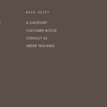
NEED HELP?
E
A QUESTION?
CUSTOMER NOTICE
CONTACT US
ORDER TRACKING