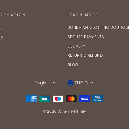
FORMATION
LEARN MORE
CE
BOHEMIAN CLOTHING BOUTIQU
cy
SECURE PAYMENTS
DELIVERY
RETURN & REFUND
BLOG
English
EUR €
Language
Device
© 2026 Bohème Infinity