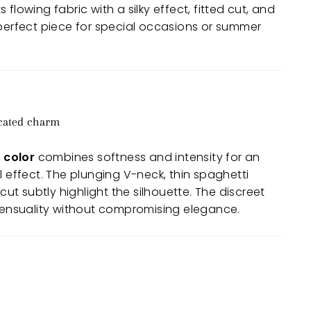
flowing fabric with a silky effect, fitted cut, and
 perfect piece for special occasions or summer
icated charm
 color
combines softness and intensity for an
l effect. The plunging V-neck, thin spaghetti
 cut subtly highlight the silhouette. The discreet
 sensuality without compromising elegance.