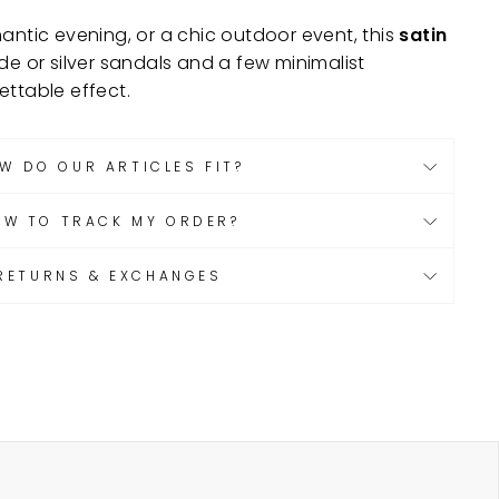
antic evening, or a chic outdoor event, this
satin
de or silver sandals and a few minimalist
ettable effect.
W DO OUR ARTICLES FIT?
OW TO TRACK MY ORDER?
RETURNS & EXCHANGES