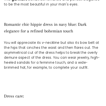
to be the most beautiful in your man's eyes.
Romantic chic hippie dress in navy blue: Dark
elegance for a refined bohemian touch
You will appreciate its v-neckline but also its bow belt at
the hips that cinches the waist and then flares out. The
asymmetrical cut of the dress helps to break the overly
demure aspect of the dress. You can wear jewelry, high-
heeled sandals for a feminine touch, and a wide-
brimmed hat, for example, to complete your outfit.
Dress care: