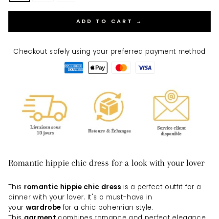
ADD TO CART →
Checkout safely using your preferred payment method
Romantic hippie chic dress for a look with your lover
This
romantic hippie chic dress
is a perfect outfit for a
dinner with your lover. It's a must-have in
your
wardrobe
for a chic bohemian style.
This
garment
combines romance and perfect elegance