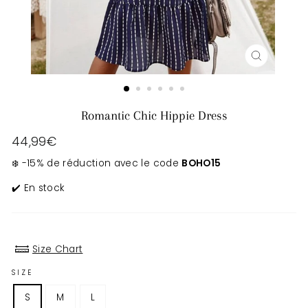
CLOSE
(ESC)
Romantic Chic Hippie Dress
Regular
44,99€
price
❄️ -15% de réduction avec le code
BOHO15
✔️ En stock
Size Chart
SIZE
S
M
L