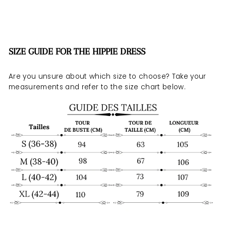
SIZE GUIDE FOR THE HIPPIE DRESS
Are you unsure about which size to choose? Take your
measurements and refer to the size chart below.