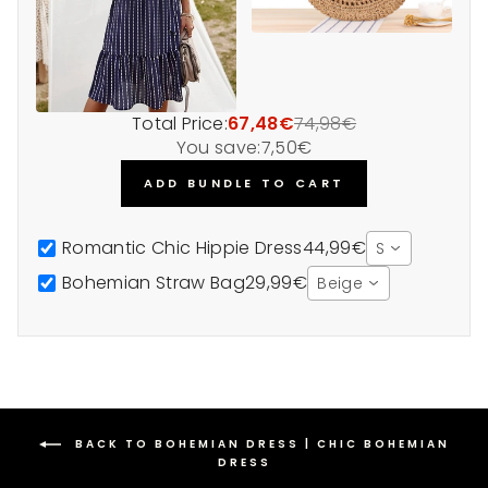
Total Price:
67,48€
74,98€
You save:
7,50€
ADD BUNDLE TO CART
Romantic Chic Hippie Dress
44,99€
S
Bohemian Straw Bag
29,99€
Beige
BACK TO BOHEMIAN DRESS | CHIC BOHEMIAN
DRESS