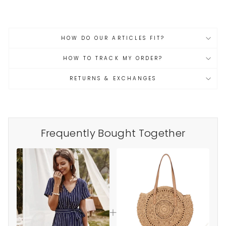
HOW DO OUR ARTICLES FIT?
HOW TO TRACK MY ORDER?
RETURNS & EXCHANGES
Frequently Bought Together