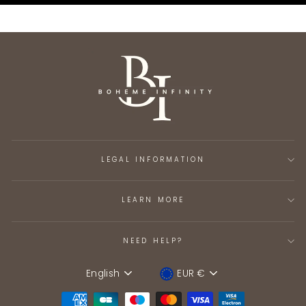
LEGAL INFORMATION
LEARN MORE
NEED HELP?
English
EUR €
Language
Device