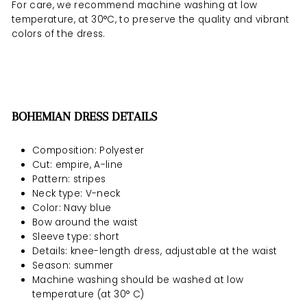
For care, we recommend machine washing at low
temperature, at 30°C, to preserve the quality and vibrant
colors of the dress.
BOHEMIAN DRESS DETAILS
Composition: Polyester
Cut: empire, A-line
Pattern: stripes
Neck type: V-neck
Color: Navy blue
Bow around the waist
Sleeve type: short
Details: knee-length dress, adjustable at the waist
Season: summer
Machine washing should be
washed at low
temperature (at 30° C)